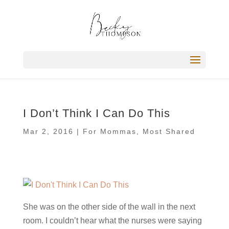
I Don’t Think I Can Do This
Mar 2, 2016
|
For Mommas
,
Most Shared
She was on the other side of the wall in the next
room. I couldn’t hear what the nurses were saying