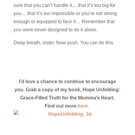
sure that you can’t handle it… that it’s too big for
you… that it’s too impossible or you’re not strong
enough or equipped to face it… Remember that
you were never designed to do it alone.
Deep breath, sister. Now push. You can do this.
I’d love a chance to continue to encourage
you. Grab a copy of my book, Hope Unfolding:
Grace-Filled Truth for the Momma’s Heart.
Find out more
here.