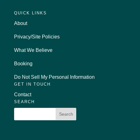
QUICK LINKS
About
Privacy/Site Policies
What We Believe
Booking
Do Not Sell My Personal Information
GET IN TOUCH
Contact
SEARCH