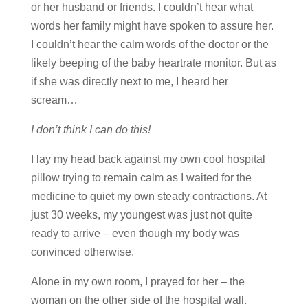
or her husband or friends. I couldn’t hear what
words her family might have spoken to assure her.
I couldn’t hear the calm words of the doctor or the
likely beeping of the baby heartrate monitor. But as
if she was directly next to me, I heard her
scream…
I don’t think I can do this!
I lay my head back against my own cool hospital
pillow trying to remain calm as I waited for the
medicine to quiet my own steady contractions. At
just 30 weeks, my youngest was just not quite
ready to arrive – even though my body was
convinced otherwise.
Alone in my own room, I prayed for her – the
woman on the other side of the hospital wall.