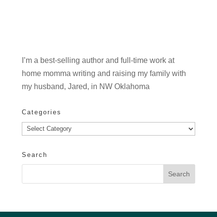
I’m a best-selling author and full-time work at
home momma writing and raising my family with
my husband, Jared, in NW Oklahoma
Categories
Categories
Search