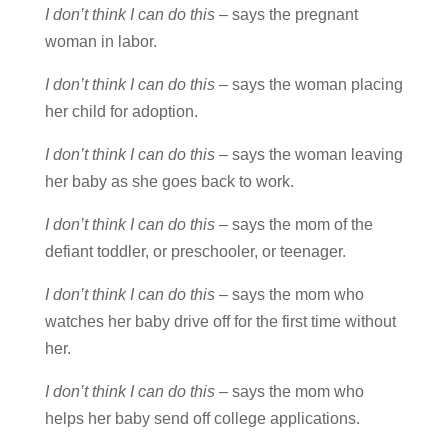
I don’t think I can do this
– says the pregnant
woman in labor.
I don’t think I can do this
– says the woman placing
her child for adoption.
I don’t think I can do this
– says the woman leaving
her baby as she goes back to work.
I don’t think I can do this
– says the mom of the
defiant toddler, or preschooler, or teenager.
I don’t think I can do this
– says the mom who
watches her baby drive off for the first time without
her.
I don’t think I can do this
– says the mom who
helps her baby send off college applications.