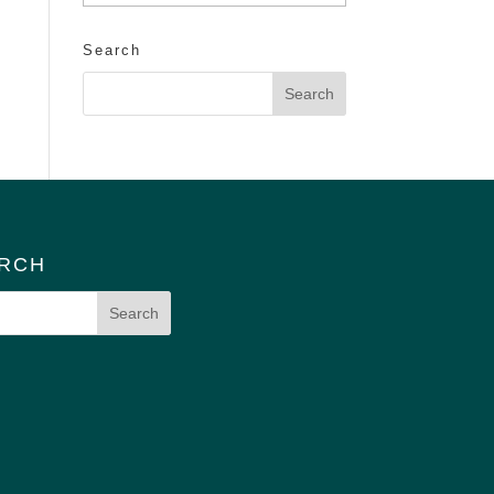
Search
RCH