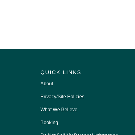
QUICK LINKS
About
Privacy/Site Policies
What We Believe
Booking