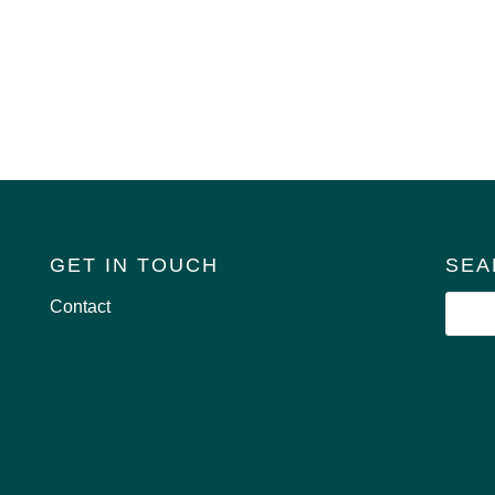
GET IN TOUCH
SEA
Contact