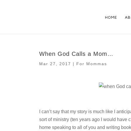
HOME
AB
When God Calls a Mom…
Mar 27, 2017
|
For Mommas
I can’t say that my story is much like I antic
sort of ministry (ten years ago I would have c
home speaking to all of you and writing books