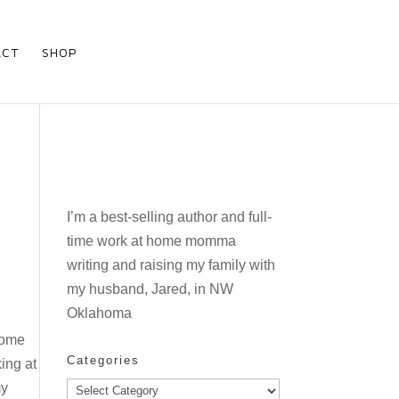
ACT
SHOP
I’m a best-selling author and full-
time work at home momma
writing and raising my family with
my husband, Jared, in NW
Oklahoma
 some
Categories
king at
my
Categories