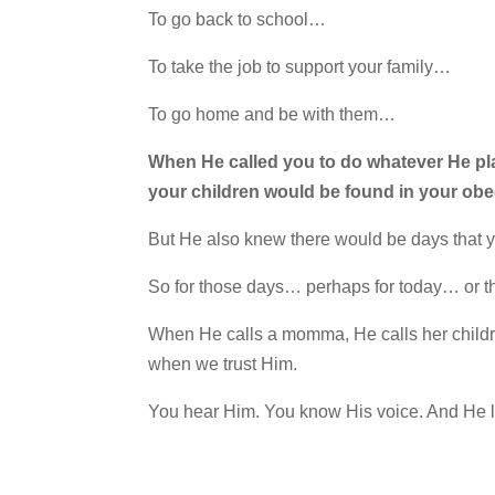
To go back to school…
To take the job to support your family…
To go home and be with them…
When He called you to do whatever He pla
your children would be found in your obe
But He also knew there would be days that
So for those days… perhaps for today… or t
When He calls a momma, He calls her childre
when we trust Him.
You hear Him. You know His voice. And He l