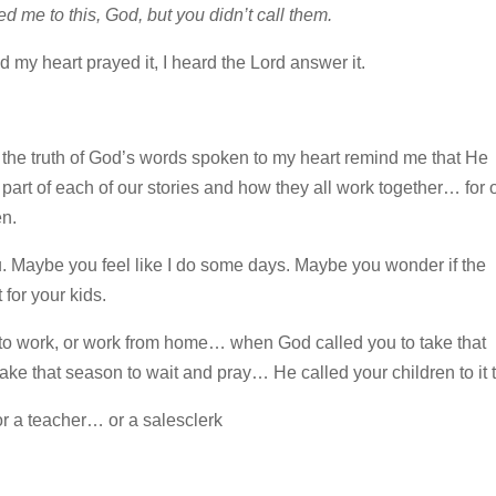
d me to this, God, but you didn’t call them.
d my heart prayed it, I heard the Lord answer it.
I let the truth of God’s words spoken to my heart remind me that He
part of each of our stories and how they all work together… for 
en.
you. Maybe you feel like I do some days. Maybe you wonder if the
 for your kids.
 to work, or work from home… when God called you to take that
 take that season to wait and pray… He called your children to it 
 a teacher… or a salesclerk