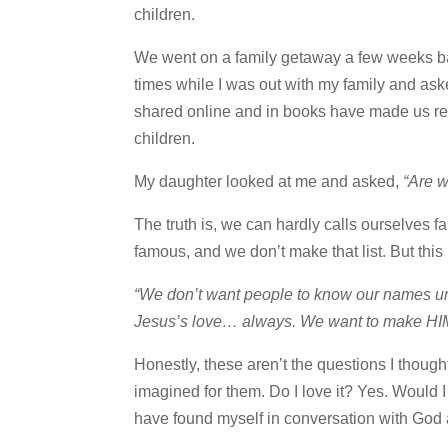
children.
We went on a family getaway a few weeks ba
times while I was out with my family and as
shared online and in books have made us re
children.
My daughter looked at me and asked,
“Are 
The truth is, we can hardly calls ourselves fam
famous, and we don’t make that list. But thi
“We don’t want people to know our names unle
Jesus’s love… always. We want to make HI
Honestly, these aren’t the questions I thought
imagined for them. Do I love it? Yes. Would I
have found myself in conversation with God ab