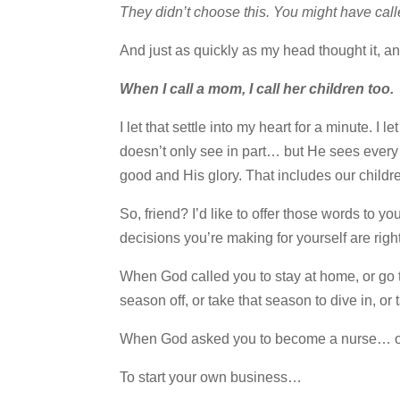
They didn’t choose this. You might have calle
And just as quickly as my head thought it, an
When I call a mom, I call her children too.
I let that settle into my heart for a minute. 
doesn’t only see in part… but He sees every 
good and His glory. That includes our childr
So, friend? I’d like to offer those words to 
decisions you’re making for yourself are right
When God called you to stay at home, or go
season off, or take that season to dive in, or
When God asked you to become a nurse… or
To start your own business…