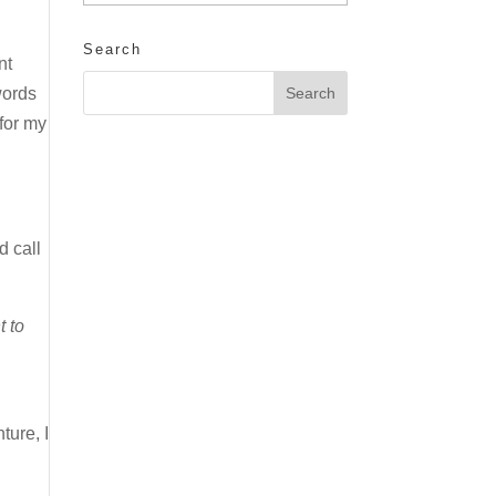
Search
nt
words
for my
d call
t to
ture, I