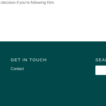
 decision if you’re following Him.
GET IN TOUCH
SEA
Contact