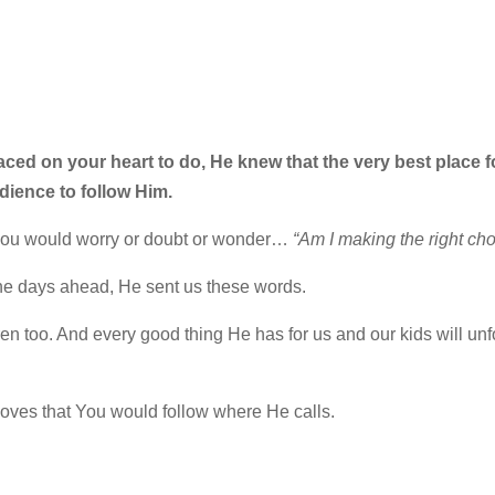
ced on your heart to do, He knew that the very best place f
dience to follow Him.
 you would worry or doubt or wonder…
“Am I making the right ch
he days ahead, He sent us these words.
n too. And every good thing He has for us and our kids will unf
oves that You would follow where He calls.