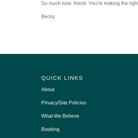
So much love, friend. You’re making the right
Becky
QUICK LINKS
About
Privacy/Site Policies
What We Believe
Booking