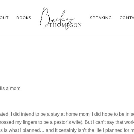
OUT
BOOKS
SPEAKING
CONT
ipated. I did intend to be a stay at home mom. I did hope to be in
rossed my fingers to be a pastor’s wife). But I can’t say that wor
 is what I planned… and it certainly isn’t the life I planned for 