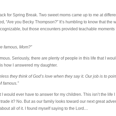
ck for Spring Break. Two sweet moms came up to me at differe
ked, “Are you Becky Thompson?” It’s humbling to know that the 
cognizable, but those encounters provided teachable moments 
we famous, Mom?”
ous. Seriously, there are plenty of people in this life that I woul
s is how I answered my daughter.
ss they think of God’s love when they say it. Our job is to poin
M famous.”
 I would ever have to answer for my children. This isn’t the life I
 trade it? No. But as our family looks toward our next great adven
out all of it. I found myself saying to the Lord…