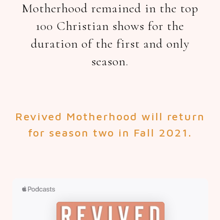
Motherhood remained in the top
100 Christian shows for the
duration of the first and only
season.
Revived Motherhood will return
for season two in Fall 2021.