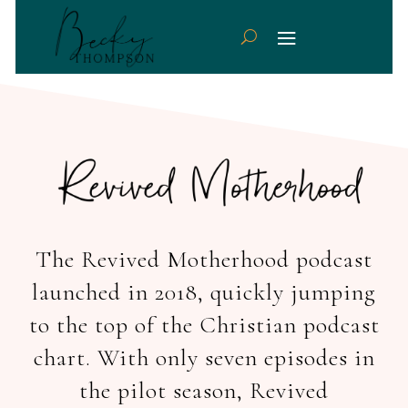
The Revived Motherhood podcast
launched in 2018, quickly jumping
to the top of the Christian podcast
chart. With only seven episodes in
the pilot season, Revived