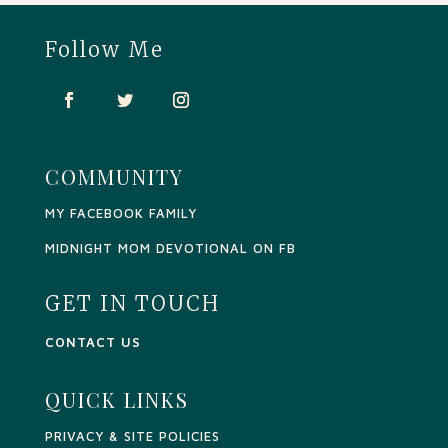
Follow Me
COMMUNITY
MY FACEBOOK FAMILY
MIDNIGHT MOM DEVOTIONAL ON FB
GET IN TOUCH
CONTACT US
QUICK LINKS
PRIVACY & SITE POLICIES