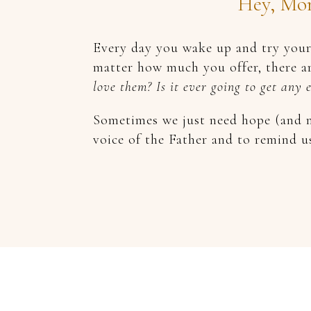
Hey, Mom
Every day you wake up and try your 
matter how much you offer, there ar
love them? Is it ever going to get any 
Sometimes we just need hope (and m
voice of the Father and to remind u