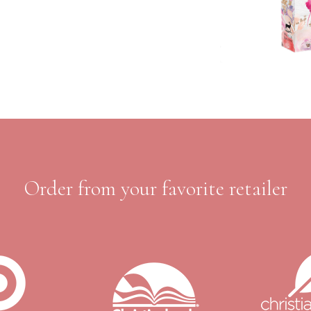
Order from your favorite retailer