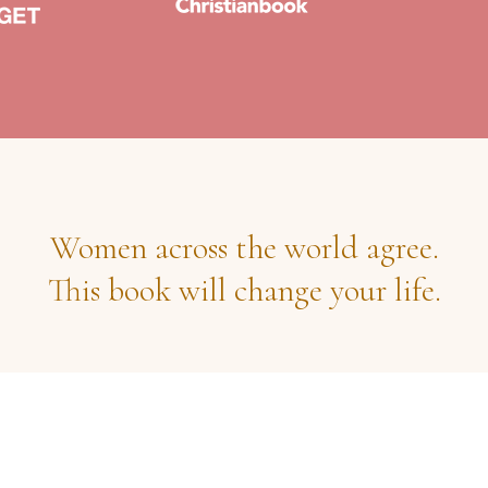
Women across the world agree.
This book will change your life.