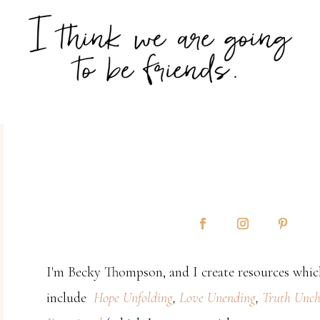
I'm Becky Thompson, and I create resources which
include
Hope Unfolding
,
Love Unending
,
Truth Unch