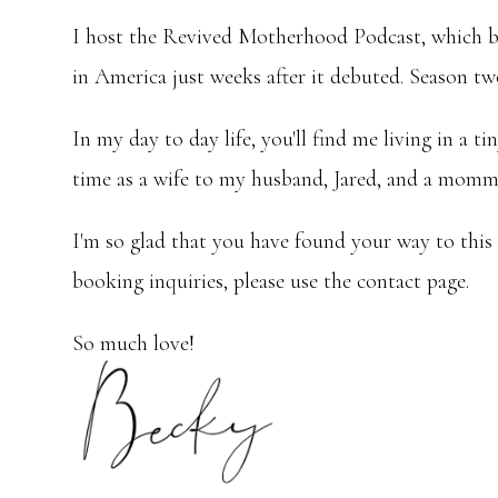
I host the Revived Motherhood Podcast, which b
in America just weeks after it debuted. Season tw
In my day to day life, you'll find me living in 
time as a wife to my husband, Jared, and a momma
I'm so glad that you have found your way to this
booking inquiries, please use the contact page.
So much love!