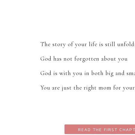
The story of your life is still unfol
God has not forgotten about you
God is with you in both big and s
You are just the right mom for your
READ THE FIRST CHAP