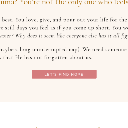
ma? You’re not the only one who feels l
best. You love, give, and pour out your life for t
e still days you feel as if you come up short. You 
easier? Why does it seem like everyone else has it all f
aybe a long uninterrupted nap). We need someone t
s that He has not forgotten about us.
LET'S FIND HOPE