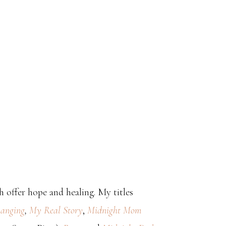
 offer hope and healing. My titles
anging
,
My Real Story
,
Midnight Mom