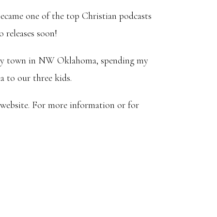
ecame one of the top Christian podcasts
o releases soon!
a tiny town in NW Oklahoma, spending my
 to our three kids.
 website. For more information or for