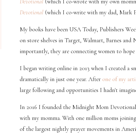
Devotional
(which I co-wrote with my own momma
Devotional
(which I co-write with my dad, Mark Pi
My books have been USA Today, Publishers Weekl
on store shelves in Target, Walmart, Barnes and 
importantly, they are connecting women to hope a
I began writing online in 2013 when I created a s
dramatically in just one year. After
one of my arti
large following and opportunities I hadn't imagin
In 2016 I founded the Midnight Mom Devotiona
with my momma. With one million moms joining t
of the largest nightly prayer movements in Amer