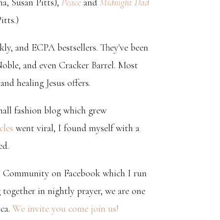
, Susan Pitts),
Peace
and
Midnight Dad
tts.)
y, and ECPA bestsellers. They've been
Noble, and even Cracker Barrel. Most
nd healing Jesus offers.
mall fashion blog which grew
cles
went viral, I found myself with a
ed.
l Community on Facebook which I run
ogether in nightly prayer, we are one
ica.
We invite you come join us!