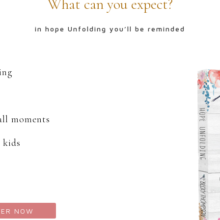
What can you expect?
in hope Unfolding you’ll be reminded
ding
mall moments
 kids
TER NOW