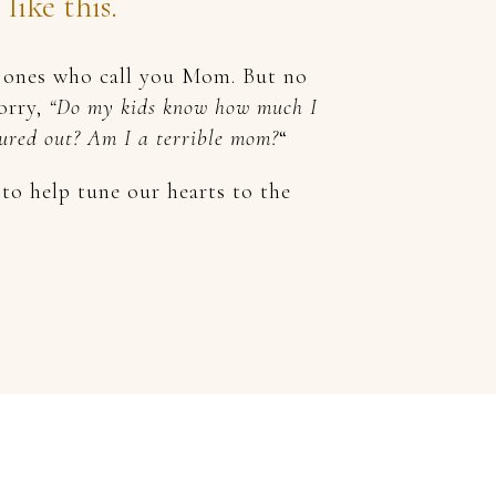
ike this.
he ones who call you Mom. But no
worry,
“Do my kids know how much I
igured out? Am I a terrible mom?
“
o help tune our hearts to the