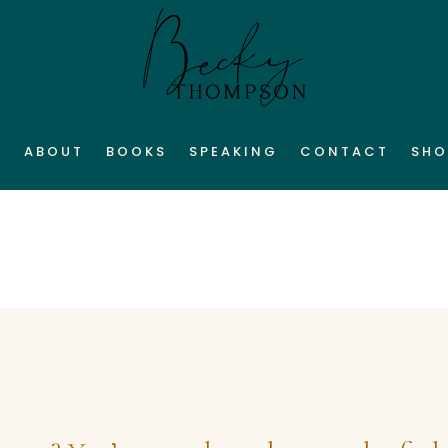
E
ABOUT
BOOKS
SPEAKING
CONTACT
SHO