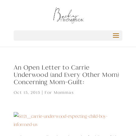
An Open Letter to Carrie
Underwood (and Every Other Mom)
Concerning Mom-Guilt:
Oct 15, 2015
|
For Mommas