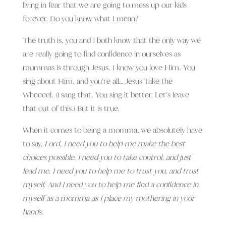
living in fear that we are going to mess up our kids
forever. Do you know what I mean?
The truth is, you and I both know that the only way we
are really going to find confidence in ourselves as
mommas is through Jesus. I know you love Him. You
sing about Him, and you’re all… Jesus Take the
Wheeeel. (I sang that. You sing it better. Let’s leave
that out of this.) But it is true.
When it comes to being a momma, we absolutely have
to say,
Lord, I need you to help me make the best
choices possible. I need you to take control, and just
lead me. I need you to help me to trust you, and trust
myself. And I need you to help me find a confidence in
myself as a momma as I place my mothering in your
hands.