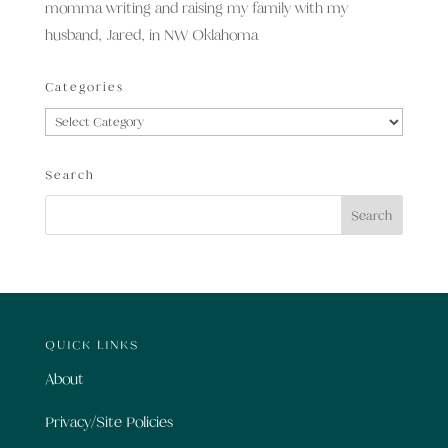
momma writing and raising my family with my
husband, Jared, in NW Oklahoma
Categories
Categories
Search
QUICK LINKS
About
Privacy/Site Policies