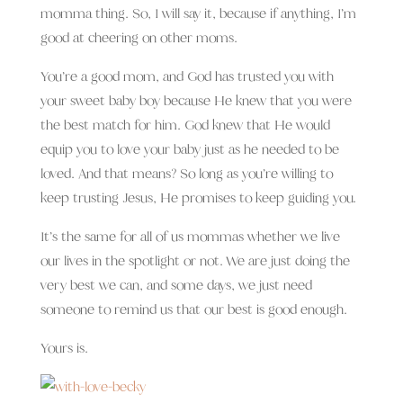
momma thing. So, I will say it, because if anything, I’m
good at cheering on other moms.
You’re a good mom, and God has trusted you with
your sweet baby boy because He knew that you were
the best match for him. God knew that He would
equip you to love your baby just as he needed to be
loved. And that means? So long as you’re willing to
keep trusting Jesus, He promises to keep guiding you.
It’s the same for all of us mommas whether we live
our lives in the spotlight or not. We are just doing the
very best we can, and some days, we just need
someone to remind us that our best is good enough.
Yours is.