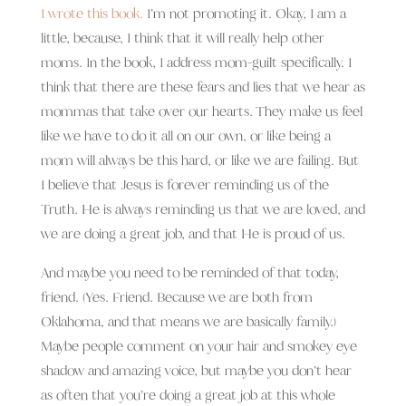
I wrote this book.
I’m not promoting it. Okay, I am a
little, because, I think that it will really help other
moms. In the book, I address mom-guilt specifically. I
think that there are these fears and lies that we hear as
mommas that take over our hearts. They make us feel
like we have to do it all on our own, or like being a
mom will always be this hard, or like we are failing. But
I believe that Jesus is forever reminding us of the
Truth. He is always reminding us that we are loved, and
we are doing a great job, and that He is proud of us.
And maybe you need to be reminded of that today,
friend. (Yes. Friend. Because we are both from
Oklahoma, and that means we are basically family.)
Maybe people comment on your hair and smokey eye
shadow and amazing voice, but maybe you don’t hear
as often that you’re doing a great job at this whole