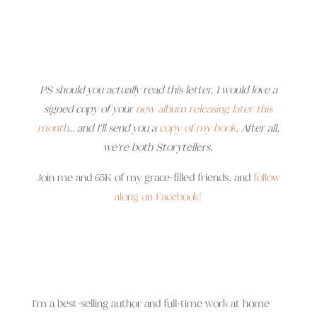
PS should you actually read this letter, I would love a
signed copy of your
new album releasing later this
month
… and I’ll send you a
copy of my book
. After all,
we’re both Storytellers.
Join me and 65K of my grace-filled friends, and
follow
along on Facebook!
I’m a best-selling author and full-time work at home