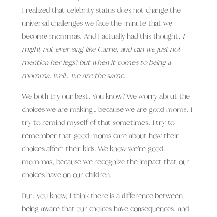
I realized that celebrity status does not change the
universal challenges we face the minute that we
become mommas. And I actually had this thought,
I
might not ever sing like Carrie, and can we just not
mention her legs? but when it comes to being a
momma, well… we are the same.
We both try our best. You know? We worry about the
choices we are making… because we are good moms. I
try to remind myself of that sometimes. I try to
remember that good moms care about how their
choices affect their kids. We know we’re good
mommas, because we recognize the impact that our
choices have on our children.
But, you know, I think there is a difference between
being aware that our choices have consequences, and