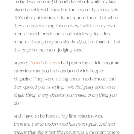
Today, I was scrolling through Facebook while my kids
played quietly with toys. For the record, I give my kids
100% of my attention. I do not ignore them, but when
they are entertaining themselves, I will take my own
mental health break and scroll mindlessly for a few
minutes through my newsfeeds. (Also, I’m thankful that
this page is a no-mom-judging-zone.)
Anyway,
Today’s Parents
had posted an article about an
interview that you had conducted with People
Magazine. They were talking about motherhood, and
they quoted you as saying,
“You feel guilty about every
single thing, every decision you make, everything you
do.”
And I have to be honest. My first reaction was,
Ummm. Carrie Underwood has mom-guilt, and that
means that she is just like me
. It was a moment where