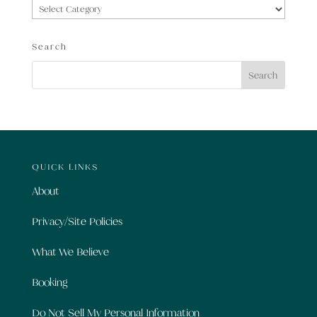
Categories
Search
QUICK LINKS
About
Privacy/Site Policies
What We Believe
Booking
Do Not Sell My Personal Information