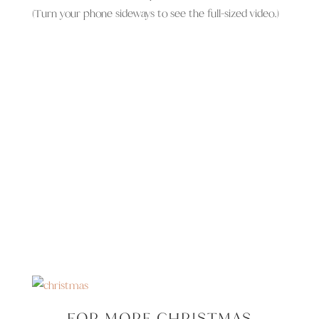
(Turn your phone sideways to see the full-sized video.)
FOR MORE CHRISTMAS