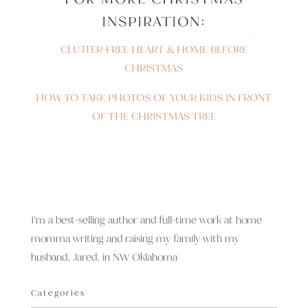
INSPIRATION:
CLUTTER-FREE HEART & HOME BEFORE
CHRISTMAS
HOW TO TAKE PHOTOS OF YOUR KIDS IN FRONT
OF THE CHRISTMAS TREE
I’m a best-selling author and full-time work at home
momma writing and raising my family with my
husband, Jared, in NW Oklahoma
Categories