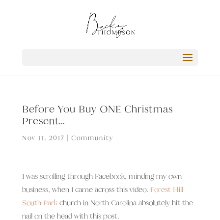
Before You Buy ONE Christmas
Present…
Nov 11, 2017
|
Community
I was scrolling through Facebook, minding my own
business, when I came across this video.
Forest Hill
South Park
church in North Carolina absolutely hit the
nail on the head with this post.