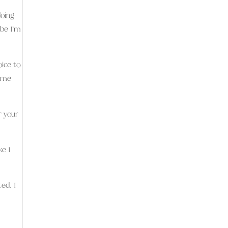
doing
ybe I’m
oice to
p me
r your
ke I
ed. I