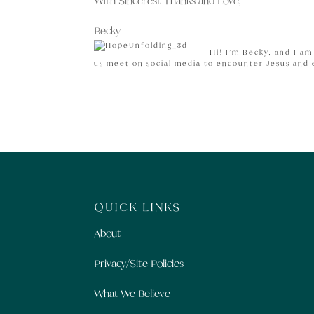
With Sincerest Thanks and Love,
Becky
Hi! I’m Becky, and I a
us meet on social media to encounter Jesus and
QUICK LINKS
About
Privacy/Site Policies
What We Believe