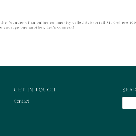
m the founder of an online community called Scissortail SILK where 10
 encourage one another.
Let’s connect!
GET IN TOUCH
SEA
Contact