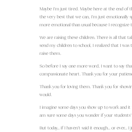
Maybe I’m just tired. Maybe here at the end of t
the very best that we can, I’m just emotionally spe
more emotional than usual because I recognize t
We are raising these children. There is all that t
send my children to school, I realized that I was 
raise them.
So before I say one more word, I want to say th
compassionate heart. Thank you for your patienc
Thank you for loving them. Thank you for showing
would.
I imagine some days you show up to work and it f
am sure some days you wonder if your students’
But today… if I haven’t said it enough… or ever… I ju