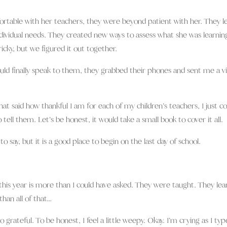
able with her teachers, they were beyond patient with her. They l
ividual needs. They created new ways to assess what she was learnin
icky, but we figured it out together.
ld finally speak to them, they grabbed their phones and sent me a v
hat said how thankful I am for each of my children’s teachers, I just co
 tell them. Let’s be honest, it would take a small book to cover it all.
to say, but it is a good place to begin on the last day of school.
his year is more than I could have asked. They were taught. They lea
han all of that…
rateful. To be honest, I feel a little weepy. Okay. I’m crying as I typ