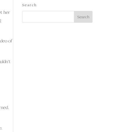
Search
et her
g
ideo of
uldn’t
rned.
e.