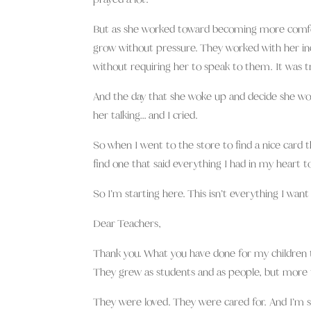
But as she worked toward becoming more comfort
grow without pressure. They worked with her ind
without requiring her to speak to them. It was tr
And the day that she woke up and decide she wou
her talking… and I cried.
So when I went to the store to find a nice card t
find one that said everything I had in my heart to
So I’m starting here. This isn’t everything I want 
Dear Teachers,
Thank you. What you have done for my children t
They grew as students and as people, but more t
They were loved. They were cared for. And I’m so g