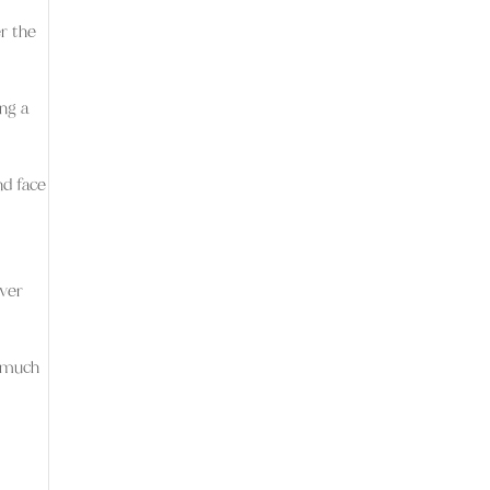
r the
ing a
nd face
ever
w much