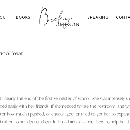
OUT
BOOKS
SPEAKING
CONT
hool Year
il nearly the end of the first semester of school. She was intensely s
d easily with her friends. If she needed to use the restroom, she w
atter how much I pushed, or encouraged, or tried to get her to expan
 talked to her doctor about it. I read articles about how to help her. I