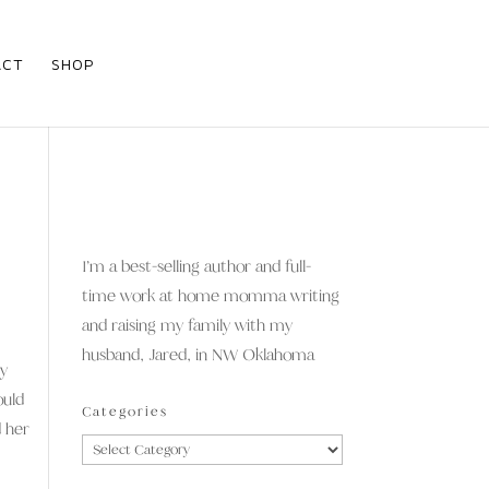
ACT
SHOP
I’m a best-selling author and full-
time work at home momma writing
and raising my family with my
husband, Jared, in NW Oklahoma
hy
ould
Categories
d her
Categories