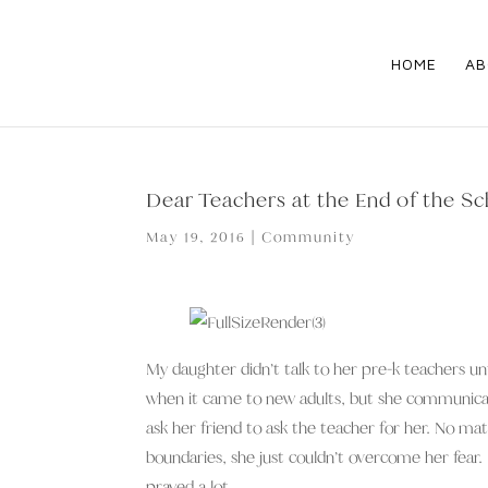
HOME
AB
Dear Teachers at the End of the Sc
May 19, 2016
|
Community
My daughter didn’t talk to her pre-k teachers unt
when it came to new adults, but she communicate
ask her friend to ask the teacher for her. No m
boundaries, she just couldn’t overcome her fear. I
prayed a lot.