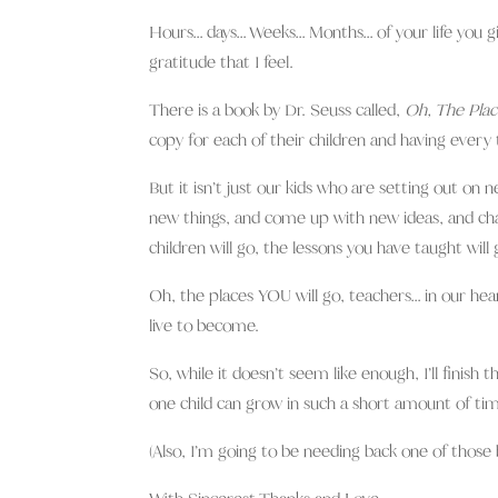
Hours… days… Weeks… Months… of your life you g
gratitude that I feel.
There is a book by Dr. Seuss called,
Oh, The Plac
copy for each of their children and having every t
But it isn’t just our kids who are setting out on 
new things, and come up with new ideas, and ch
children will go, the lessons you have taught wil
Oh, the places YOU will go, teachers… in our heart
live to become.
So, while it doesn’t seem like enough, I’ll fini
one child can grow in such a short amount of tim
(Also, I’m going to be needing back one of those