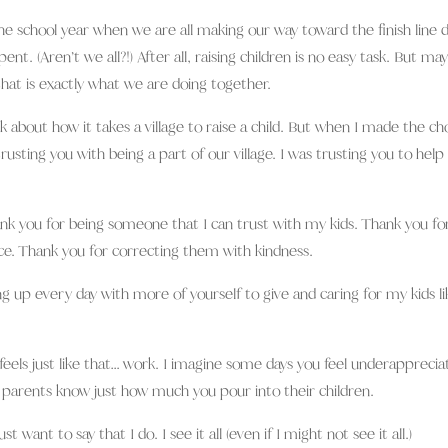
he school year when we are all making our way toward the finish line 
nt. (Aren’t we all?!) After all, raising children is no easy task. But ma
hat is exactly what we are doing together.
alk about how it takes a village to raise a child. But when I made the ch
trusting you with being a part of our village. I was trusting you to hel
ank you for being someone that I can trust with my kids. Thank you fo
e. Thank you for correcting them with kindness.
 up every day with more of yourself to give and caring for my kids li
eels just like that… work. I imagine some days you feel underappreciat
 parents know just how much you pour into their children.
st want to say that I do. I see it all (even if I might not see it all.)