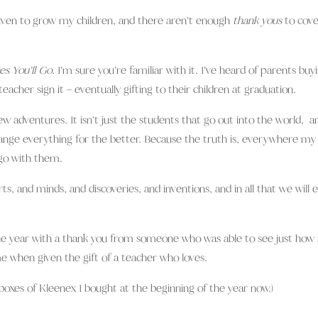
iven to grow my children, and there aren’t enough
thank yous
to cove
es You’ll Go
. I’m sure you’re familiar with it. I’ve heard of parents buy
eacher sign it – eventually gifting to their children at graduation.
new adventures. It isn’t just the students that go out into the world, a
ange everything for the better. Because the truth is, everywhere my
l go with them.
s, and minds, and discoveries, and inventions, and in all that we will 
sh the year with a thank you from someone who was able to see just ho
e when given the gift of a teacher who loves.
 boxes of Kleenex I bought at the beginning of the year now.)