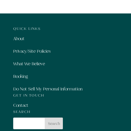
QUICK LINKS
About
Privacy/Site Policies
What We Believe
Booking
Do Not Sell My Personal Information
GET IN TOUCH
Contact
SEARCH