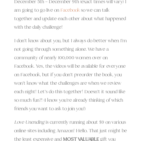
December 5th – December 9th (exact times will vary) I
am going to go live on
Facebook
so we can talk
together and update each other about what happened
with the daily challenge!
I don’t know about you, but I always do better when I’m
not going through something alone. We have a
community of nearly 100,000 women over on
Facebook. Yes, the videos will be available for everyone
on Facebook, but if you don’t preorder the book, you
won’t know what the challenges are when we review
each night! Let’s do this together! Doesn’t it sound like
so much fun?! (I know you’re already thinking of which
friends you want to ask to join you!)
Love Unending
is currently running about $9 on various
online sites including Amazon! Hello. That just might be
the least expensive and
MOST VALUABLE
gift you