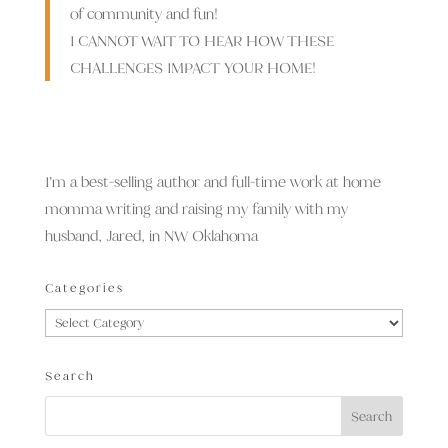
of community and fun!
I CANNOT WAIT TO HEAR HOW THESE
CHALLENGES IMPACT YOUR HOME!
I’m a best-selling author and full-time work at home
momma writing and raising my family with my
husband, Jared, in NW Oklahoma
Categories
Categories
Search