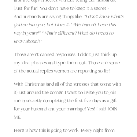
(Just for fun! You don’t have to keep it a secret!)
And husbands are saying things like,
“I don’t know what’s
gotten into you, but I love it!” “We haven’t been this
way in years!” “What’s different? What do I need to
know about?!”
Those aren’t canned responses. I didn’t just think up
my ideal phrases and type them out. Those are some
of the actual replies women are reporting so far!
With Christmas (and all of the stresses that come with
it) just around the corner, I want to invite you to join
me in secretly completing the first five days as a gift
for your husband and your marriage! Yes! I said JOIN
ME.
Here is how this is going to work. Every night from