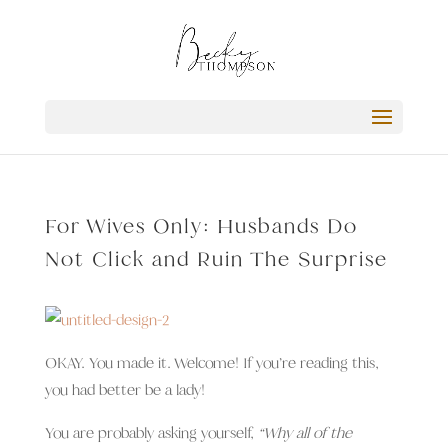
For Wives Only: Husbands Do
Not Click and Ruin The Surprise
OKAY. You made it. Welcome! If you’re reading this,
you had better be a lady!
You are probably asking yourself,
“Why all of the