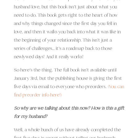
husband love, but this book isn’t just about what you
need to do. This book gets right to the heart of how
and why things changed since the first day you fell in
love, and then it walks you back into what it was like in
the beginning of your relationship. This isn’t just a
series of challenges… it’s a roadmap back to those
newlywed days! And it really works!
So here’s the thing. The full book isn’t available until
January 3rd, but the publishing house is giving the first
five days via email to everyone who preorders.
(You can
find preorder info here!)
So why are we talking about this now? How is this a gift
for my husband?
Well, a whole bunch of us have already completed the
first five days in secret without telling our husbands.