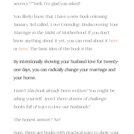
secrecy!?”
Well, I’m glad you asked!
You (likely) know that I have a new book releasing
January 3rd called,
Love Unending: Rediscovering Your
Marriage in the Midst of Motherhood
. If you don’t
know anything about it yet, you can read about it
here
or
here
. The basic idea of the book is this.
By intentionally showing your husband love for twenty-
one days, you can radically change your marriage and
your home.
Hasn’t this book already been written?
You might be
asking yourself.
Aren’t there dozens of challenge
books full of ways to love our husbands?
The honest answer?
No!
Sure, there are books with practical ways to show your