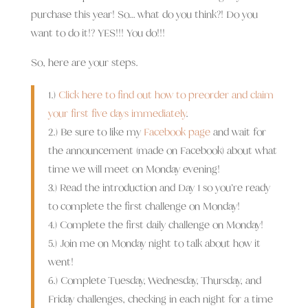
purchase this year! So… what do you think?! Do you
want to do it!? YES!!! You do!!!
So, here are your steps.
1.)
Click here to find out how to preorder and claim
your first five days immediately
.
2.) Be sure to like my
Facebook page
and wait for
the announcement (made on Facebook) about what
time we will meet on Monday evening!
3.) Read the introduction and Day 1 so you’re ready
to complete the first challenge on Monday!
4.) Complete the first daily challenge on Monday!
5.) Join me on Monday night to talk about how it
went!
6.) Complete Tuesday, Wednesday, Thursday, and
Friday challenges, checking in each night for a time