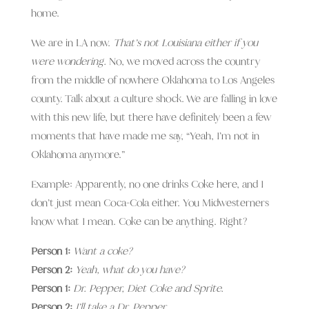
home.
We are in LA now.
That’s not Louisiana either if you
were wondering.
No, we moved across the country
from the middle of nowhere Oklahoma to Los Angeles
county. Talk about a culture shock. We are falling in love
with this new life, but there have definitely been a few
moments that have made me say, “Yeah, I’m not in
Oklahoma anymore.”
Example: Apparently, no one drinks Coke here, and I
don’t just mean Coca-Cola either. You Midwesterners
know what I mean. Coke can be anything. Right?
Person 1:
Want a coke?
Person 2:
Yeah, what do you have?
Person 1:
Dr. Pepper, Diet Coke and Sprite.
Person 2:
I’ll take a Dr. Pepper.