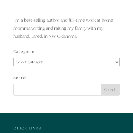
I’m a best-selling author and full-time work at home
momma writing and raising my family with my
husband, Jared, in NW Oklahoma
Categories
Categories
Search
QUICK LINKS