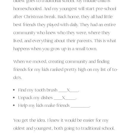
oldest goes to traditional school. My middle child is
homeschooled. And my youngest will start pre-school
after Christmas break. Back home, they all had little
best friends they played with daily. They had an entire
community who knew who they were, where they
lived, and everything about their parents. This is what
happens when you grow up in a small town.
When we moved, creating community and finding
friends for my kids ranked pretty high on my list of to-
do’s.
Find my tooth brush ____X____.
Unpack my dishes ____X_____.
Help my kids make friends _________.
You get the idea. I knew it would be easier for my
oldest and youngest, both going to traditional school.