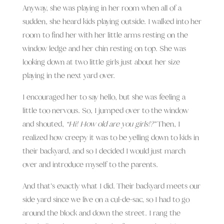
Anyway, she was playing in her room when all of a
sudden, she heard kids playing outside. I walked into her
room to find her with her little arms resting on the
window ledge and her chin resting on top. She was
looking down at two little girls just about her size
playing in the next yard over.
I encouraged her to say hello, but she was feeling a
little too nervous. So, I jumped over to the window
and shouted,
“Hi! How old are you girls!?”
Then, I
realized how creepy it was to be yelling down to kids in
their backyard, and so I decided I would just march
over and introduce myself to the parents.
And that’s exactly what I did. Their backyard meets our
side yard since we live on a cul-de-sac, so I had to go
around the block and down the street. I rang the