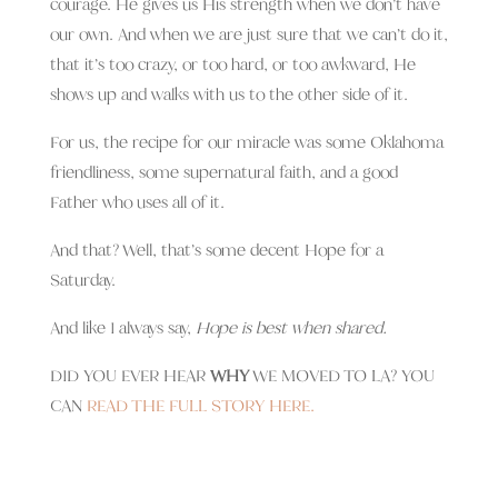
courage. He gives us His strength when we don’t have
our own. And when we are just sure that we can’t do it,
that it’s too crazy, or too hard, or too awkward, He
shows up and walks with us to the other side of it.
For us, the recipe for our miracle was some Oklahoma
friendliness, some supernatural faith, and a good
Father who uses all of it.
And that? Well, that’s some decent Hope for a
Saturday.
And like I always say,
Hope is best when shared.
DID YOU EVER HEAR
WHY
WE MOVED TO LA? YOU
CAN
READ THE FULL STORY HERE.