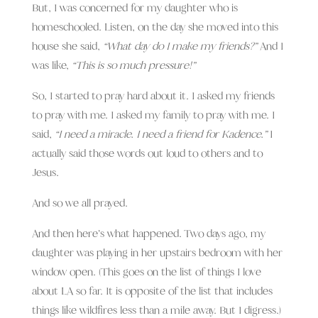
But, I was concerned for my daughter who is
homeschooled. Listen, on the day she moved into this
house she said,
“What day do I make my friends?”
And I
was like,
“This is so much pressure!”
So, I started to pray hard about it. I asked my friends
to pray with me. I asked my family to pray with me. I
said,
“I need a miracle. I need a friend for Kadence.”
I
actually said those words out loud to others and to
Jesus.
And so we all prayed.
And then here’s what happened. Two days ago, my
daughter was playing in her upstairs bedroom with her
window open. (This goes on the list of things I love
about LA so far. It is opposite of the list that includes
things like wildfires less than a mile away. But I digress.)