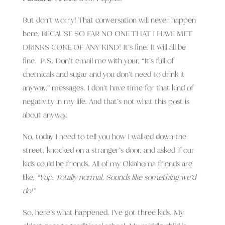
But don’t worry! That conversation will never happen
here, BECAUSE SO FAR NO ONE THAT I HAVE MET
DRINKS COKE OF ANY KIND! It’s fine. It will all be
fine. P.S. Don’t email me with your, “It’s full of
chemicals and sugar and you don’t need to drink it
anyway,” messages. I don’t have time for that kind of
negativity in my life. And that’s not what this post is
about anyway.
No, today I need to tell you how I walked down the
street, knocked on a stranger’s door, and asked if our
kids could be friends. All of my Oklahoma friends are
like,
“Yup. Totally normal. Sounds like something we’d
do!”
So, here’s what happened. I’ve got three kids. My