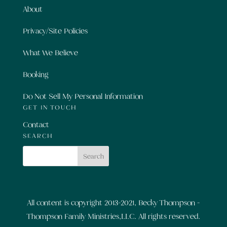
About
Privacy/Site Policies
What We Believe
Booking
Do Not Sell My Personal Information
GET IN TOUCH
Contact
SEARCH
All content is copyright 2013-2021, Becky Thompson -
Thompson Family Ministries,LLC. All rights reserved.