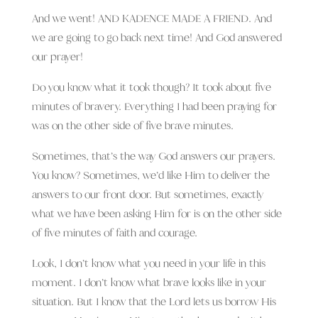
And we went! AND KADENCE MADE A FRIEND. And
we are going to go back next time! And God answered
our prayer!
Do you know what it took though? It took about five
minutes of bravery. Everything I had been praying for
was on the other side of five brave minutes.
Sometimes, that’s the way God answers our prayers.
You know? Sometimes, we’d like Him to deliver the
answers to our front door. But sometimes, exactly
what we have been asking Him for is on the other side
of five minutes of faith and courage.
Look, I don’t know what you need in your life in this
moment. I don’t know what brave looks like in your
situation. But I know that the Lord lets us borrow His