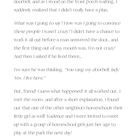
doorbell, and as I stood on the front porch waiting, I
suddenly realized that I didn’t really have a plan.
What was I going to say? How was I going to convince
these people I wasn’t crazy?
I didn’t have a chance to
work it all out before a man answered the door… and
the first thing out of my mouth was, I’m not crazy!
And then I asked if he lived there…
I’m sure he was thinking,
“You rang my doorbell, lady.
Yes. I live here.”
But, friend! Guess what happened! It all worked out. I
met the mom, and after a short explanation, I found
out that one of the other neighbors homeschools their
little girl as well! Kadence and I were invited to meet
up with a group of homeschool girls just her age to
play at the park the next day!