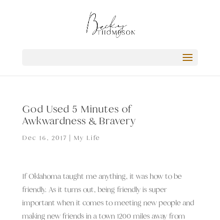
God Used 5 Minutes of
Awkwardness & Bravery
Dec 16, 2017
|
My Life
If Oklahoma taught me anything, it was how to be
friendly. As it turns out, being friendly is super
important when it comes to meeting new people and
making new friends in a town 1200 miles away from