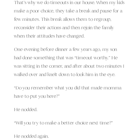
That’s why we do timeouts in our house. When my kids
make a poor choice, they take a break and pause for a
few minutes. This break allows them to regroup,
reconsider their actions and then rejoin the family
when their attitudes have changed.
One evening before dinner a few years ago, my son
had done something that was “timeout worthy.” He
was sitting in the corner, and after about two minutes I
walked over and knelt down to look him in the eye.
“Do you remember what you did that made momma
have to put you here?”
He nodded.
“Will you try to make a better choice next time?”
He nodded again.