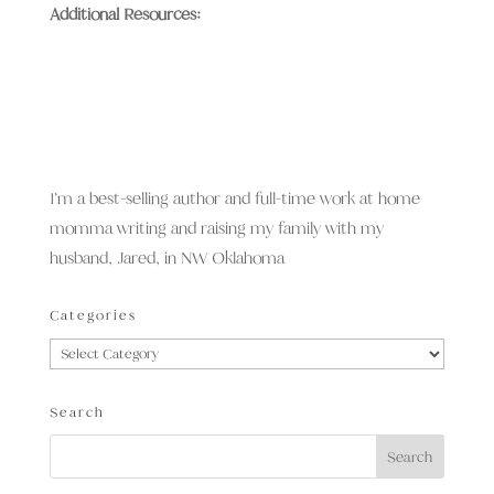
Additional Resources:
I’m a best-selling author and full-time work at home
momma writing and raising my family with my
husband, Jared, in NW Oklahoma
Categories
Categories
Search