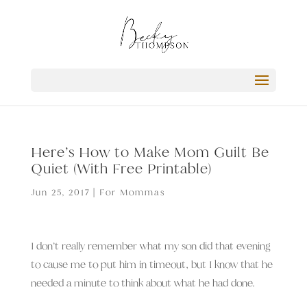
Here’s How to Make Mom Guilt Be
Quiet (With Free Printable)
Jun 25, 2017
|
For Mommas
I don’t really remember what my son did that evening
to cause me to put him in timeout, but I know that he
needed a minute to think about what he had done.