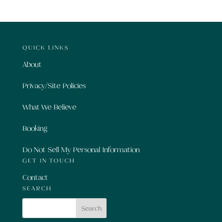
QUICK LINKS
About
Privacy/Site Policies
What We Believe
Booking
Do Not Sell My Personal Information
GET IN TOUCH
Contact
SEARCH