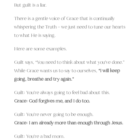
But guilt is a liar.
There is a gentle voice of Grace that is continually
whispering the Truth – we just need to tune our hearts
to what He is saying.
Here are some examples.
Guilt says, “You need to think about what you’ve done.”
While Grace wants us to say to ourselves,
“I will keep
going, breathe and try again.”
Guilt: You’re always going to feel bad about this.
Grace: God forgives me, and I do too.
Guilt: You’re never going to be enough.
Grace: I am already more than enough through Jesus.
Guilt: You’re a bad mom.