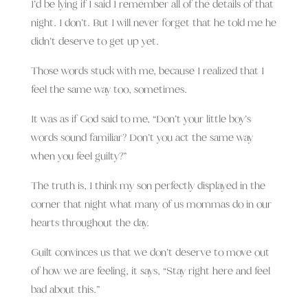
I’d be lying if I said I remember all of the details of that
night. I don’t. But I will never forget that he told me he
didn’t deserve to get up yet.
Those words stuck with me, because I realized that I
feel the same way too, sometimes.
It was as if God said to me, “Don’t your little boy’s
words sound familiar? Don’t you act the same way
when you feel guilty?”
The truth is, I think my son perfectly displayed in the
corner that night what many of us mommas do in our
hearts throughout the day.
Guilt convinces us that we don’t deserve to move out
of how we are feeling, it says, “Stay right here and feel
bad about this.”