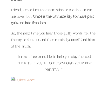
Friend, Grace isn’t the permission to continue in our
mistakes, but
Grace is the ultimate key to move past
guilt and into freedom
.
So, the next time you hear those guilty words, tell the
Enemy to shut up, and then remind yourself (and him)
of the Truth.
Here’s a free printable to help you stay focused!
CLICK THE IMAGE TO DOWNLOAD YOUR PDF
PRINTABLE.