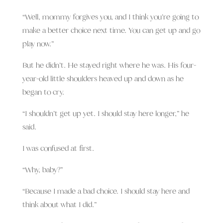
“Well, mommy forgives you, and I think you’re going to
make a better choice next time. You can get up and go
play now.”
But he didn’t. He stayed right where he was. His four-
year-old little shoulders heaved up and down as he
began to cry.
“I shouldn’t get up yet. I should stay here longer,” he
said.
I was confused at first.
“Why, baby?”
“Because I made a bad choice. I should stay here and
think about what I did.”