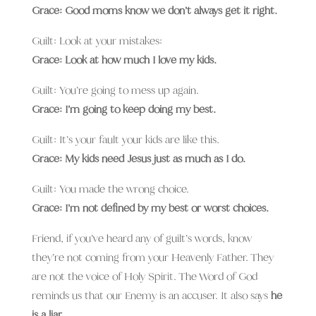
Grace: Good moms know we don’t always get it right.
Guilt: Look at your mistakes:
Grace: Look at how much I love my kids.
Guilt: You’re going to mess up again.
Grace: I’m going to keep doing my best.
Guilt: It’s your fault your kids are like this.
Grace: My kids need Jesus just as much as I do.
Guilt: You made the wrong choice.
Grace: I’m not defined by my best or worst choices.
Friend, if you’ve heard any of guilt’s words, know
they’re not coming from your Heavenly Father. They
are not the voice of Holy Spirit. The Word of God
reminds us that our Enemy is an accuser. It also says
he
is a liar.