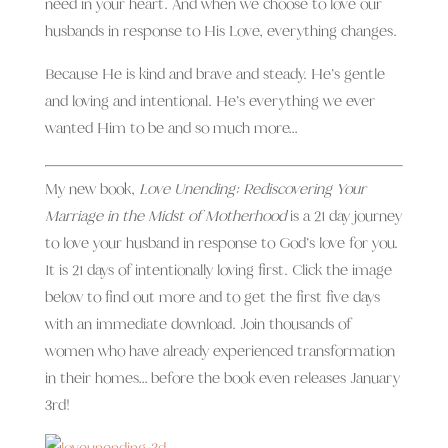
need in your heart. And when we
choose to love our
husbands in response to His Love, everything changes.
Because He is kind and brave and steady. He’s gentle
and loving and intentional. He’s everything we ever
wanted Him to be and so much more…
My new book,
Love Unending: Rediscovering Your
Marriage in the Midst of Motherhood
is a 21 day journey
to love your husband in response to God’s love for you.
It is 21 days of intentionally loving first. Click the image
below to find out more and to get the first five days
with an immediate download. Join thousands of
women who have already experienced transformation
in their homes… before the book even releases January
3rd!