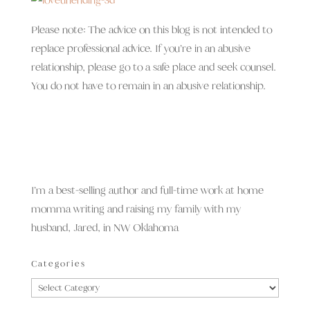
Please note: The advice on this blog is not intended to
replace professional advice. If you’re in an abusive
relationship, please go to a safe place and seek counsel.
You do not have to remain in an abusive relationship.
I’m a best-selling author and full-time work at home
momma writing and raising my family with my
husband, Jared, in NW Oklahoma
Categories
Categories