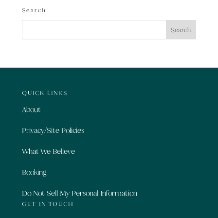
Search
QUICK LINKS
About
Privacy/Site Policies
What We Believe
Booking
Do Not Sell My Personal Information
GET IN TOUCH