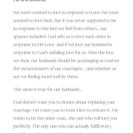
We were created to love in response to Love. We were
created to love back, but it was never supposed to be
in response to the love we feel from others… our
spouses included. God asks us to love each other in
response to His Love.
And if we love our husband in
response to God’s unfailing love for us, then the love
we show our husbands should be unchanging no matter
the circumstances of our marriages.
.. and whether or
not we feeling loved well by them.
The same is true for our husbands…
God doesn’t want you to dream about replacing your
marriage. He wants you to trust Him to restore it. He
wants to be the other man… the one who will love you
perfectly. The only one who can actually fulfill every