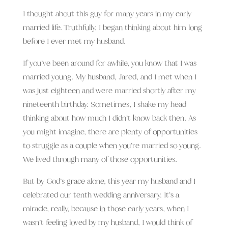
I thought about this guy for many years in my early
married life. Truthfully, I began thinking about him long
before I ever met my husband.
If you’ve been around for awhile, you know that I was
married young. My husband, Jared, and I met when I
was just eighteen and were married shortly after my
nineteenth birthday. Sometimes, I shake my head
thinking about how much I didn’t know back then. As
you might imagine, there are plenty of opportunities
to struggle as a couple when you’re married so young.
We lived through many of those opportunities.
But by God’s grace alone, this year my husband and I
celebrated our tenth wedding anniversary. It’s a
miracle, really, because in those early years, when
I
wasn’t feeling loved by my husband, I would think of