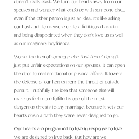
doesn’t really exist. We turn our hearts away from our
spouses and wonder what
could be
with someone else…
even if the other person is just an idea. It’s like asking
our husbands to measure up to a fictitious character
and being disappointed when they don’t love us as well
as our imaginary boyfriends.
Worse, the idea of someone else
“out there”
doesn’t
just put unfair expectations on our spouses, it can open
the door to real emotional or physical affairs. It lowers
the defense of our hearts from the threat of outside
pursuit. Truthfully, t
he idea that someone else will
make us feel more fulfilled is one of the most
dangerous threats to any marriage, because it sets our
hearts down a path they were never designed to go.
Our hearts are programed to love in response to love.
We are designed to love back. But how are we