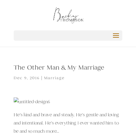
The Other Man & My Marriage
Dec 9, 2016
|
Marriage
He’s kind and brave and steady. He’s gentle and loving
and intentional. He’s everything I ever wanted him to
be and so much more…