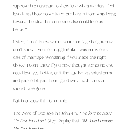
supposed to continue to show love when we don’t feel
loved? And how do we keep our hearts from wandering
toward the idea that someone else could love us
better?
Listen, I don’t know where your marriage is right now. I
don’t know if you’re struggling like I was in my early
days of marriage, wondering if you made the right
choice. I don’t know if you have thought someone else
could love you better, or if the guy has an actual name
and you’ve let your heart go down a path it never
should have gone.
But I do know this for certain.
The Word of God says in 1 John 4:19,
“We love because
He first loved us.
” Stop. Replay that.
We love because
He first loved us.