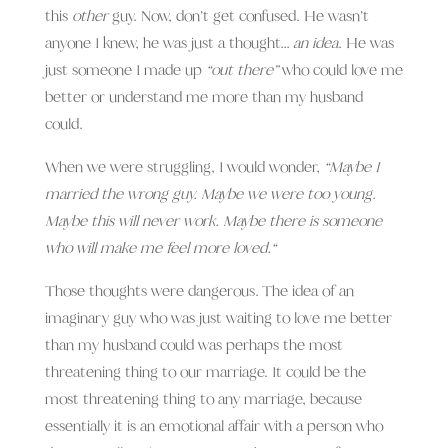
this
other
guy.
Now, don’t get confused.
He wasn’t
anyone I knew, he was just a thought…
an idea
. He was
just someone I made up
“out there”
who could love me
better or understand me more than my husband
could.
When we were struggling, I would wonder,
“
Maybe I
married the wrong guy. Maybe we were too young.
Maybe this will never work. Maybe there is someone
who will make me feel more loved.
“
Those thoughts were dangerous. The idea of an
imaginary guy who was just waiting to love me better
than my husband could was perhaps the most
threatening thing to our marriage. It could be the
most threatening thing to any marriage, b
ecause
essentially it is an emotional affair with a person who