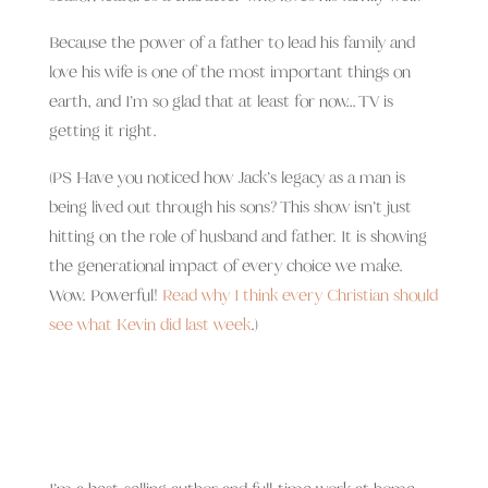
Because the power of a father to lead his family and
love his wife is one of the most important things on
earth, and I’m so glad that at least for now… TV is
getting it right.
(PS Have you noticed how Jack’s legacy as a man is
being lived out through his sons? This show isn’t just
hitting on the role of husband and father. It is showing
the generational impact of every choice we make.
Wow. Powerful!
Read why I think every Christian should
see what Kevin did last week
.)