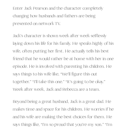
Enter Jack Pearson and the character completely
changing how husbands and fathers are being
presented on network TV.
Jack’s character is shown week after week selflessly
laying down his life for his family. He speaks highly of his
wife, often putting her first. He actually tells his best
friend that he would rather be at home with her in one
episode. He is involved with parenting his children. He
says things to his wife like, “We’ll figure this out
together.” “I’ll take this one.” “It’s going to be okay.”
Week after week, Jack and Rebecca are a team.
Beyond being a great husband, Jack is a great dad. He
makes time and space for his children. He worries if he
and his wife are making the best choices for them. He
says things like, “I’m so proud that you’re my son.” “I’m