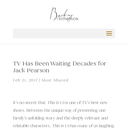
TV Has Been Waiting Decades for
Jack Pearson
Feb 21, 2017
|
Most Shared
It’s no secret that
This Is Us
is one of TV’s best new
shows. Between the unique way of presenting one
family’s unfolding story and the deeply relevant and
relatable characters,
This Is Us
has many of us laughing