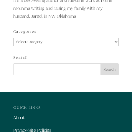
I’m a best-selling author and full-time work at home
momma writing and raising my family with my
husband, Jared, in NW Oklahoma
Categories
Categories
Search
QUICK LINKS
About
Privacy/Site Policies