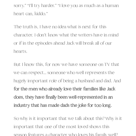
sorry.” “I’ll try harder.” “I love you as much as a human
heart can, kiddo.”
The truth is, I have no idea what is next for this
character. I don’t know what the writers have in mind
or if in the episodes ahead Jack will break all of our
hearts.
But I know this, for now we have someone on TV that
we can respect… someone who well represents the
hugely important role of being a husband and dad. And
for the men who already love their families like Jack
does, they have finally been well-represented in an
industry that has made dads the joke for too long.
So why is it important that we talk about this? Why is it
important that one of the most loved shows this
season features a character who loves his family well?