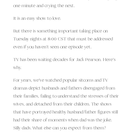
one minute and crying the next.
It is an easy show to love.
But there is something important taking place on
Tuesday nights at 8:00 CST that must be addressed
even if you haven’t seen one episode yet.
TV has been waiting decades for Jack Pearson. Here’s
why.
For years, we’ve watched popular sitcoms and TV
dramas depict husbands and fathers disengaged from
their families, failing to understand the stresses of their
wives, and detached from their children. The shows
that have portrayed healthy husband/father figures still
had their share of moments when dad was the joke.
Silly dads. What else can you expect from them?