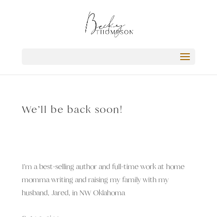
We’ll be back soon!
I’m a best-selling author and full-time work at home
momma writing and raising my family with my
husband, Jared, in NW Oklahoma