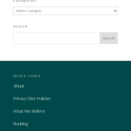
Categories
Categories
Search
QUICK LINKS
About
Privacy/Site Policies
What We Believe
Booking