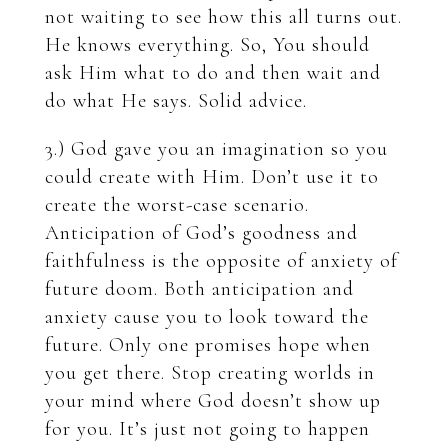
not waiting to see how this all turns out.
He knows everything. So, You should
ask Him what to do and then wait and
do what He says. Solid advice.
3.) God gave you an imagination so you
could create with Him. Don’t use it to
create the worst-case scenario.
Anticipation of God’s goodness and
faithfulness is the opposite of anxiety of
future doom. Both anticipation and
anxiety cause you to look toward the
future. Only one promises hope when
you get there. Stop creating worlds in
your mind where God doesn’t show up
for you. It’s just not going to happen