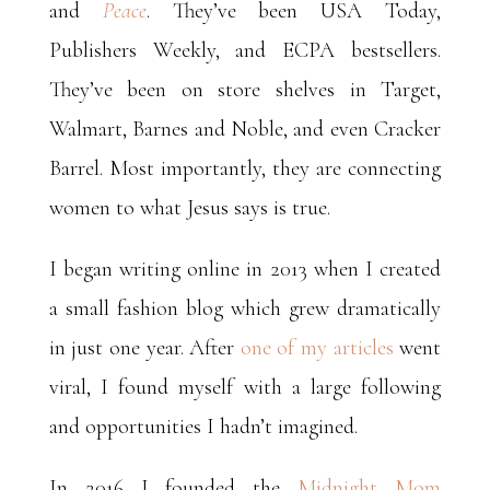
and
Peace
.
They’ve been USA Today,
Publishers Weekly, and ECPA bestsellers.
They’ve been on store shelves in Target,
Walmart, Barnes and Noble, and even Cracker
Barrel. Most importantly, they are connecting
women to what Jesus says is true.
I began writing online in 2013 when I created
a small fashion blog which grew dramatically
in just one year. After
one of my articles
went
viral, I found myself with a large following
and opportunities I hadn’t imagined.
In 2016 I founded the
Midnight Mom