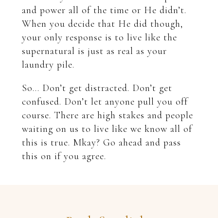
and power all of the time or He didn’t.
When you decide that He did though,
your only response is to live like the
supernatural is just as real as your
laundry pile.
So… Don’t get distracted. Don’t get
confused. Don’t let anyone pull you off
course. There are high stakes and people
waiting on us to live like we know all of
this is true. Mkay? Go ahead and pass
this on if you agree.