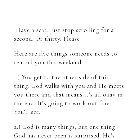
Have a seat. Just stop scrolling for a
second. Or thirty. Please.
Here are five things someone needs to
remind you this weekend.
1.) You get to the other side of this
thing. God walks with you and He meets
you there and that means it’s all okay in
the end. It’s going to work out fine.
You’ll see.
2.) God is many things, but one thing
God has never been is surprised. He’s