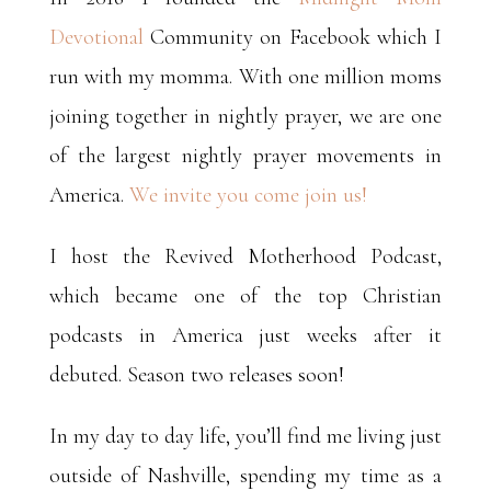
Devotional
Community on Facebook which I
run with my momma. With one million moms
joining together in nightly prayer, we are one
of the largest nightly prayer movements in
America.
We invite you come join us!
I host the Revived Motherhood Podcast,
which became one of the top Christian
podcasts in America just weeks after it
debuted. Season two releases soon!
In my day to day life, you’ll find me living just
outside of Nashville, spending my time as a