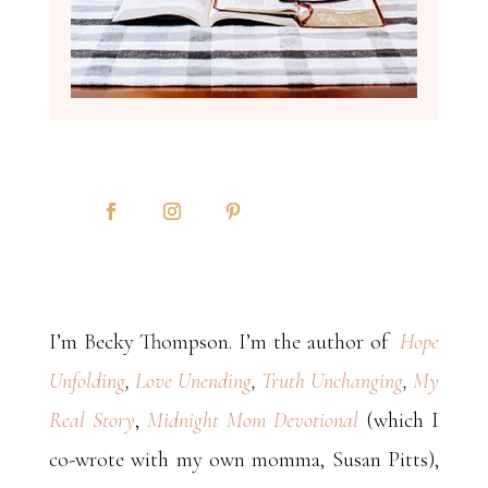
I’m Becky Thompson. I’m the author of
Hope
Unfolding
,
Love Unending
,
Truth Unchanging
,
My
Real Story
,
Midnight Mom Devotional
(which I
co-wrote with my own momma, Susan Pitts),