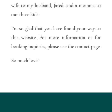
wife to my husband, Jared, and a momma to
our three kids.
I’m so glad that you have found your way to
this website. For more information or for
booking inquiries, please use the contact page.
So much love!