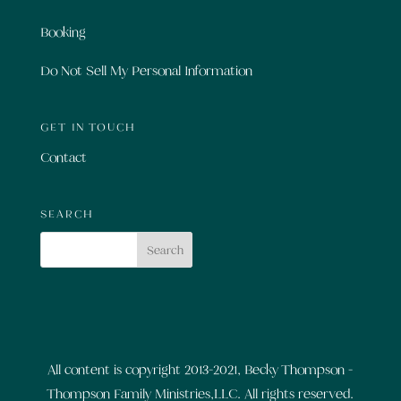
Booking
Do Not Sell My Personal Information
GET IN TOUCH
Contact
SEARCH
All content is copyright 2013-2021, Becky Thompson -
Thompson Family Ministries,LLC. All rights reserved.