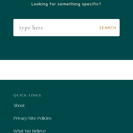
Looking for something specific?
QUICK LINKS
About
Privacy/Site Policies
What We Believe