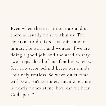
Even when there isn't noise around us,
there is usually noise within us. The
constant to-do lists that spin in our
minds, the worry and wonder if we are
doing a good job, and the need to stay
two steps ahead of our families when we
feel two steps behind keeps our minds
routinely restless.
So when quiet time
with God isn't so quiet, and alone time
is nearly nonexistent, how can we hear
God speak?