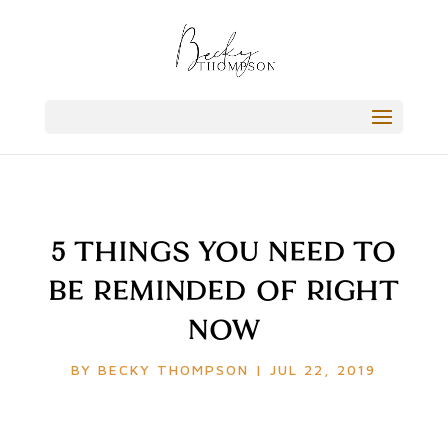
5 THINGS YOU NEED TO
BE REMINDED OF RIGHT
NOW
BY
BECKY THOMPSON
|
JUL 22, 2019