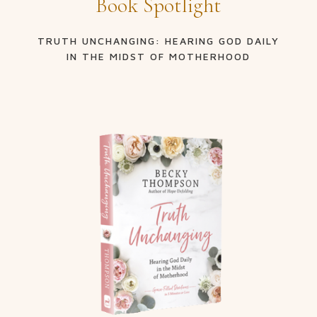
Book Spotlight
TRUTH UNCHANGING: HEARING GOD DAILY
IN THE MIDST OF MOTHERHOOD