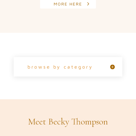
MORE HERE
browse by category
Meet Becky Thompson