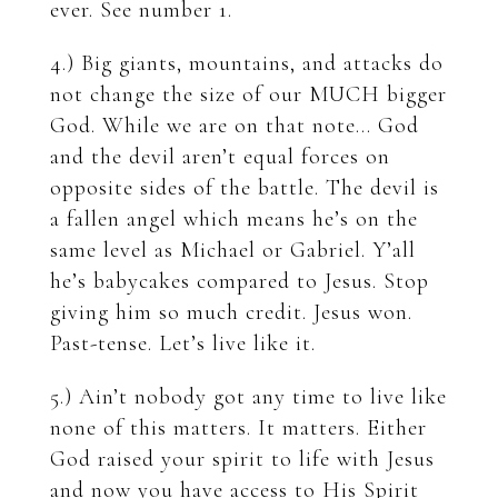
ever. See number 1.
4.) Big giants, mountains, and attacks do
not change the size of our MUCH bigger
God. While we are on that note… God
and the devil aren’t equal forces on
opposite sides of the battle. The devil is
a fallen angel which means he’s on the
same level as Michael or Gabriel. Y’all
he’s babycakes compared to Jesus. Stop
giving him so much credit. Jesus won.
Past-tense. Let’s live like it.
5.) Ain’t nobody got any time to live like
none of this matters. It matters. Either
God raised your spirit to life with Jesus
and now you have access to His Spirit