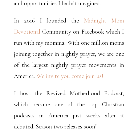
and opportunities I hadn’t imagined.
In 2016 I founded the
Midnight Mom
Devotional
Community on Facebook which I
run with my momma. With one million moms
joining together in nightly prayer, we are one
of the largest nightly prayer movements in
America.
We invite you come join us!
I host the Revived Motherhood Podcast,
which became one of the top Christian
podcasts in America just weeks after it
debuted. Season two releases soon!