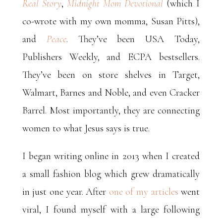
Real Story
,
Midnight Mom Devotional
(which I
co-wrote with my own momma, Susan Pitts),
and
Peace
.
They’ve been USA Today,
Publishers Weekly, and ECPA bestsellers.
They’ve been on store shelves in Target,
Walmart, Barnes and Noble, and even Cracker
Barrel. Most importantly, they are connecting
women to what Jesus says is true.
I began writing online in 2013 when I created
a small fashion blog which grew dramatically
in just one year. After
one of my articles
went
viral, I found myself with a large following