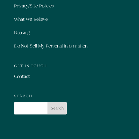
Privacy/Site Policies
What We Believe
Booking
Do Not Sell My Personal Information
GET IN TOUCH
Contact
SEARCH