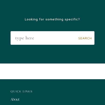
Looking for something specific?
QUICK LINKS
About