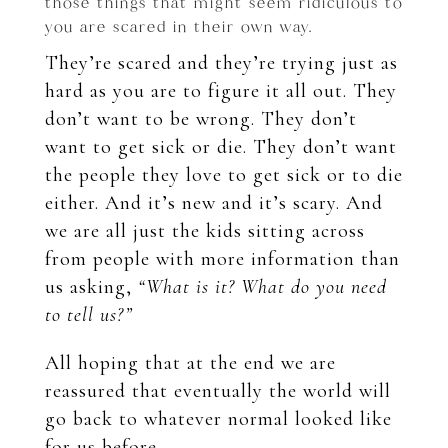
those things that might seem ridiculous to
you are scared in their own way.
They’re scared and they’re trying just as
hard as you are to figure it all out. They
don’t want to be wrong. They don’t
want to get sick or die. They don’t want
the people they love to get sick or to die
either. And it’s new and it’s scary. And
we are all just the kids sitting across
from people with more information than
us asking,
“What is it? What do you need
to tell us?”
All hoping that at the end we are
reassured that eventually the world will
go back to whatever normal looked like
for us before.