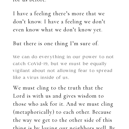
I have a feeling there’s more that we
don’t know. I have a feeling we don’t
even know what we don’t know yet.
But there is one thing I’m sure of.
We can do everything in our power to not
catch CoVid-19, but we must be equally
vigilant about not allowing fear to spread
like a virus inside of us.
We must cling to the truth that the
Lord is with us and gives wisdom to
those who ask for it. And we must cling
(metaphorically) to each other. Because
the way we
get to the other side of this
thing is by loving our neighbors well.
By