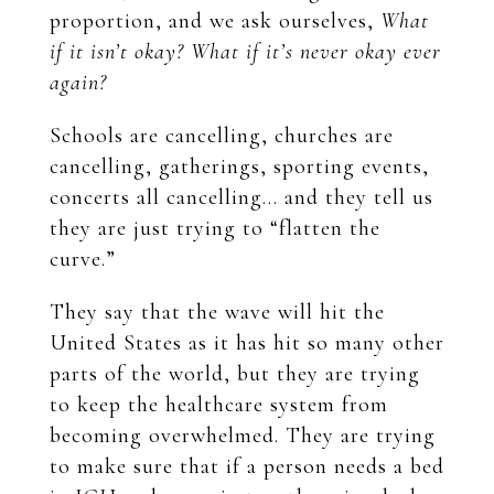
proportion, and we ask ourselves,
What
if it isn’t okay? What if it’s never okay ever
again?
Schools are cancelling, churches are
cancelling, gatherings, sporting events,
concerts all cancelling… and they tell us
they are just trying to “flatten the
curve.”
They say that the wave will hit the
United States as it has hit so many other
parts of the world, but they are trying
to keep the healthcare system from
becoming overwhelmed. They are trying
to make sure that if a person needs a bed