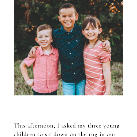
This afternoon, I asked my three young
children to sit down on the rug in our