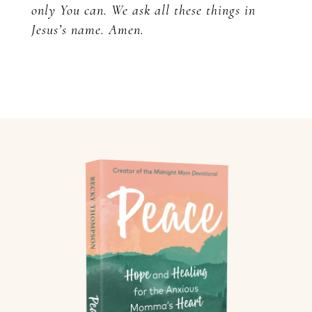
only You can. We ask all these things in
Jesus’s name. Amen.