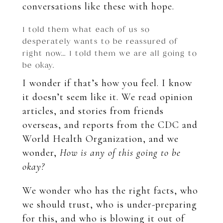
conversations like these with hope.
I told them what each of us so
desperately wants to be reassured of
right now… I told them we are all going to
be okay.
I wonder if that’s how you feel. I know
it doesn’t seem like it. We read opinion
articles, and stories from friends
overseas, and reports from the CDC and
World Health Organization, and we
wonder,
How is any of this going to be
okay?
We wonder who has the right facts, who
we should trust, who is under-preparing
for this, and who is blowing it out of