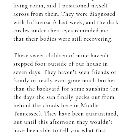
living room, and I positioned myself
across from them. They were diagnosed
with Influenza A last week, and the dark
circles under their eyes reminded me
that their bodies were still recovering.
These sweet children of mine haven’t
stepped foot outside of our house in
seven days. They haven’t seen friends or
family or really even gone much farther
than the backyard for some sunshine (on
the days the sun finally peeks out from
behind the clouds here in Middle
Tennessee). They have been quarantined,
but until this afternoon they wouldn’t
have been able to tell you what that