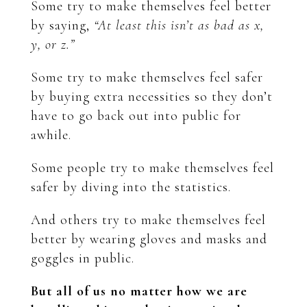
Some try to make themselves feel better
by saying,
“At least this isn’t as bad as x,
y, or z.”
Some try to make themselves feel safer
by buying extra necessities so they don’t
have to go back out into public for
awhile.
Some people try to make themselves feel
safer by diving into the statistics.
And others try to make themselves feel
better by wearing gloves and masks and
goggles in public.
But all of us no matter how we are