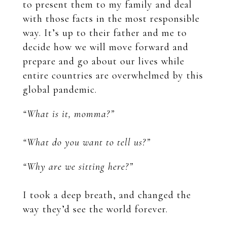
to present them to my family and deal
with those facts in the most responsible
way. It’s up to their father and me to
decide how we will move forward and
prepare and go about our lives while
entire countries are overwhelmed by this
global pandemic.
“What is it, momma?”
“What do you want to tell us?”
“Why are we sitting here?”
I took a deep breath, and changed the
way they’d see the world forever.