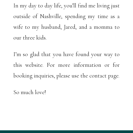
In my day to day life, you’ll find me living just
outside of Nashville, spending my time as a
wife to my husband, Jared, and a momma to
our three kids.
I’m so glad that you have found your way to
this website. For more information or for
booking inquiries, please use the contact page.
So much love!