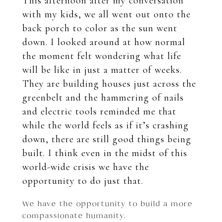
This afternoon after my conversation
with my kids, we all went out onto the
back porch to color as the sun went
down. I looked around at how normal
the moment felt wondering what life
will be like in just a matter of weeks.
They are building houses just across the
greenbelt and the hammering of nails
and electric tools reminded me that
while the world feels as if it’s crashing
down, there are still good things being
built. I think even in the midst of this
world-wide crisis we have the
opportunity to do just that.
We have the opportunity to build a more
compassionate humanity.