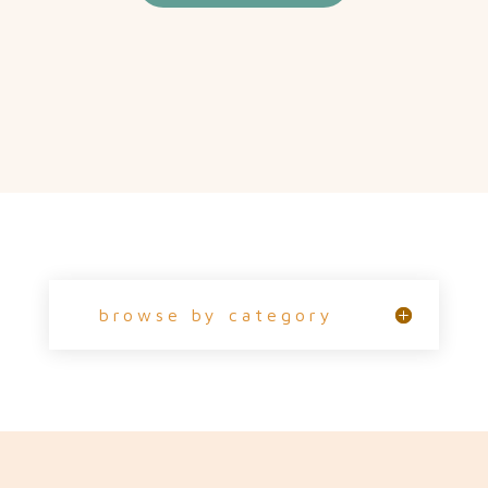
browse by category