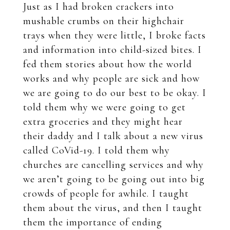
Just as I had broken crackers into
mushable crumbs on their highchair
trays when they were little, I broke facts
and information into child-sized bites. I
fed them stories about how the world
works and why people are sick and how
we are going to do our best to be okay. I
told them why we were going to get
extra groceries and they might hear
their daddy and I talk about a new virus
called CoVid-19. I told them why
churches are cancelling services and why
we aren’t going to be going out into big
crowds of people for awhile. I taught
them about the virus, and then I taught
them the importance of ending