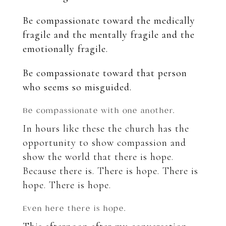
Be compassionate toward the medically
fragile and the mentally fragile and the
emotionally fragile.
Be compassionate toward that person
who seems so misguided.
Be compassionate with one another.
In hours like these the church has the
opportunity to show compassion and
show the world that there is hope.
Because there is.
There is hope. There is
hope. There is hope.
Even here there is hope.