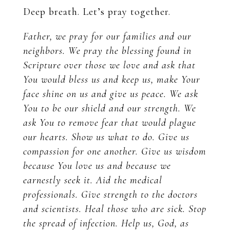
Deep breath. Let’s pray together.
Father, we pray for our families and our
neighbors. We pray the blessing found in
Scripture over those we love and ask that
You would bless us and keep us, make Your
face shine on us and give us peace. We ask
You to be our shield and our strength. We
ask You to remove fear that would plague
our hearts. Show us what to do. Give us
compassion for one another. Give us wisdom
because You love us and because we
earnestly seek it. Aid the medical
professionals. Give strength to the doctors
and scientists. Heal those who are sick. Stop
the spread of infection. Help us, God, as