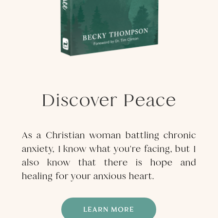
Discover Peace
As a Christian woman battling chronic
anxiety, I know what you're facing, but I
also know that there is hope and
healing for your anxious heart.
LEARN MORE