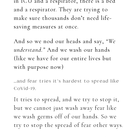
in ICU and a respirator, there is a bed
and a respirator. They are trying to
make sure thousands don’t need life-
saving measures at once.
And so we nod our heads and say,
“We
understand.”
And we wash our hands
(like we have for our entire lives but
with purpose now)
…and fear tries it’s hardest to spread like
CoVid-19.
It tries to spread, and we try to stop it,
but we cannot just wash away fear like
we wash germs off of our hands. So we
try to stop the spread of fear other ways.