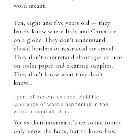
word meant.
Ten, eight and five years old — they
barely know where Italy and China are
on a globe. They don’t understand
closed borders or restricted air travel.
They don’t understand shortages or runs
on toilet paper and cleaning supplies.
They don’t know what they don’t
know…
…part of me envies their childlike
ignorance of what’s happening in the
world around all of us.
Yet as their momma it’s up to me to not
only know the facts, but to know how