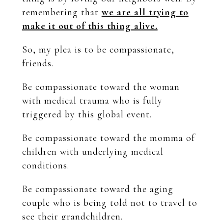
remembering that
we are all trying to
make it out of this thing alive.
So, my plea is to be compassionate,
friends.
Be compassionate toward the woman
with medical trauma who is fully
triggered by this global event.
Be compassionate toward the momma of
children with underlying medical
conditions.
Be compassionate toward the aging
couple who is being told not to travel to
see their grandchildren.