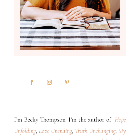
I’m Becky Thompson. I’m the author of
Hope
Unfolding
,
Love Unending
,
Truth Unchanging
,
My