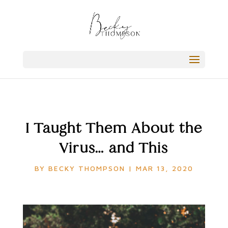
I Taught Them About the
Virus… and This
BY
BECKY THOMPSON
|
MAR 13, 2020