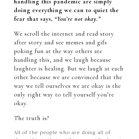
handling this pandemic are simply
doing everything we can to quiet the
fear that says,
“You’re not okay.”
We scroll the internet and read story
after story and see memes and gifs
poking fun at the way others are
handling this, and we laugh because
laughter is healing. But we laugh at each
other because we are convinced that the
way we tell ourselves we are okay is the
only right way to tell yourself you’re
okay.
The truth is?
All of the people who are doing all of