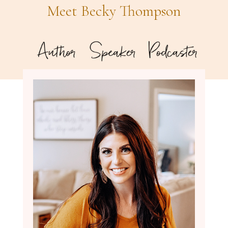
Meet Becky Thompson